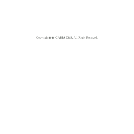
Copyright��
GABIA C&S.
All Right Reserved.