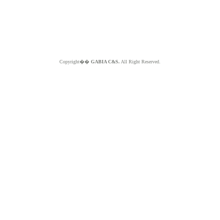
Copyright��
GABIA C&S.
All Right Reserved.